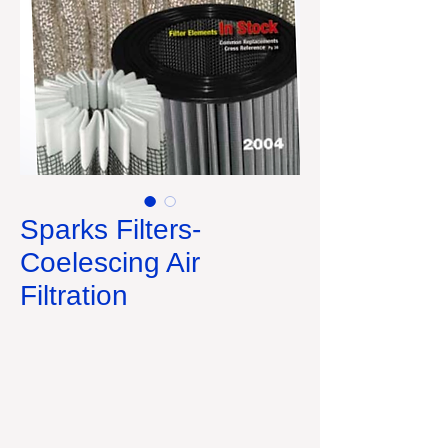
Sparks Filters-
Coelescing Air
Filtration