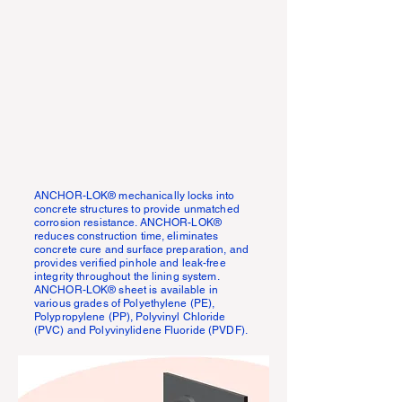
ANCHOR-LOK® mechanically locks into
concrete structures to provide unmatched
corrosion resistance. ANCHOR-LOK®
reduces construction time, eliminates
concrete cure and surface preparation, and
provides verified pinhole and leak-free
integrity throughout the lining system.
ANCHOR-LOK® sheet is available in
various grades of Polyethylene (PE),
Polypropylene (PP), Polyvinyl Chloride
(PVC) and Polyvinylidene Fluoride (PVDF).