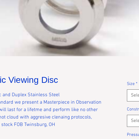
c Viewing Disc
Size
*
c and Duplex Stainless Steel
Sel
tandard we present a Masterpiece in Observation
ill last for a lifetme and perform like no other
Constr
 not cloud with aggresive clenaing protocols,
Sel
in stock FOB Twinsburg, OH
Press