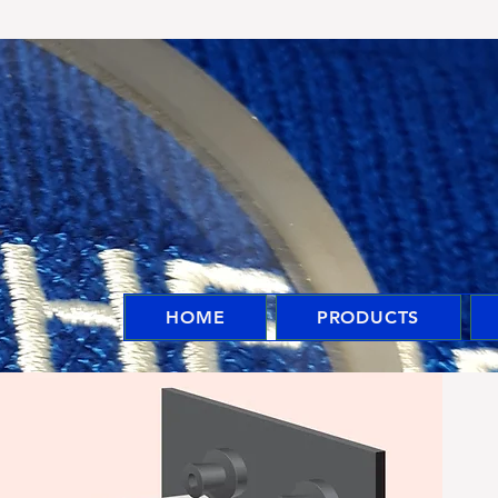
HOME
PRODUCTS