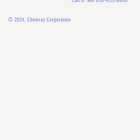
Call or Text 630-655-8800
© 2024, Chemray Corporation