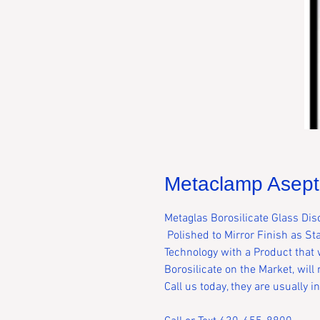
Metaclamp Asepti
Metaglas Borosilicate Glass Dis
Polished to Mirror Finish as S
Technology with a Product that w
Borosilicate on the Market, will
Call us today, they are usually 