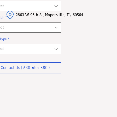
ect
2863 W 95th St, Naperville, IL, 60564
ish
*
ect
Type
*
ect
Contact Us | 630-655-8800