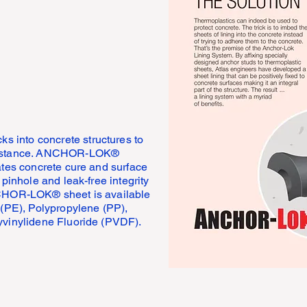
into concrete structures to
esistance. ANCHOR-LOK®
ates concrete cure and surface
 pinhole and leak-free integrity
NCHOR-LOK® sheet is available
 (PE), Polypropylene (PP),
yvinylidene Fluoride (PVDF).