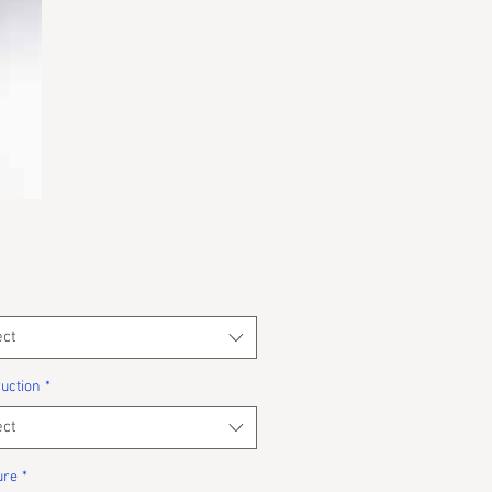
ect
uction
*
ect
ure
*