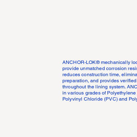
ANCHOR-LOK® mechanically locks 
provide unmatched corrosion r
reduces construction time, elimin
preparation, and provides verified
throughout the lining system. A
in various grades of Polyethylene
Polyvinyl Chloride (PVC) and Pol