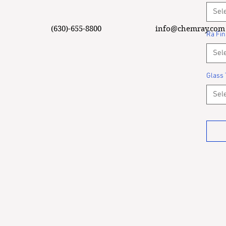
Sel
(630)-655-8800
info@chemray.com
Ra Fin
Sel
Glass 
Sel