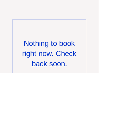
Nothing to book
right now. Check
back soon.
(630)-655-8800
info@chemray.com